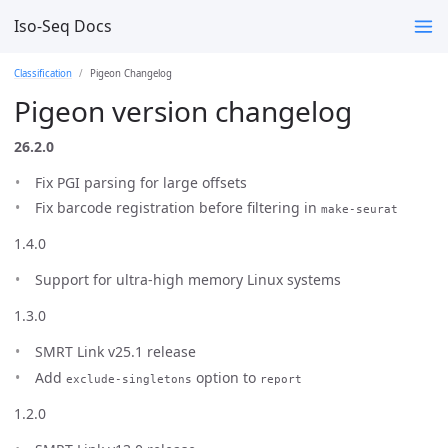
Iso-Seq Docs
Classification
Pigeon Changelog
Pigeon version changelog
26.2.0
Fix PGI parsing for large offsets
Fix barcode registration before filtering in
make-seurat
1.4.0
Support for ultra-high memory Linux systems
1.3.0
SMRT Link v25.1 release
Add
option to
exclude-singletons
report
1.2.0