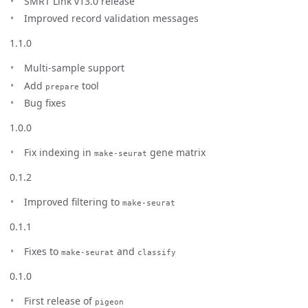
SMRT Link v13.0 release
Improved record validation messages
1.1.0
Multi-sample support
Add
tool
prepare
Bug fixes
1.0.0
Fix indexing in
gene matrix
make-seurat
0.1.2
Improved filtering to
make-seurat
0.1.1
Fixes to
and
make-seurat
classify
0.1.0
First release of
pigeon